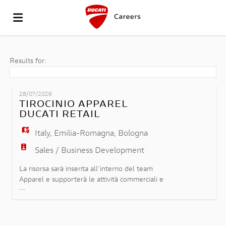
GO
Results for:
TO
JOB
28/07/2026
TIROCINIO APPAREL
DUCATI RETAIL
THE
LIST
UPLOAD
Italy
,
Emilia-Romagna
,
Bologna
Sales / Business Development
WEBSITE
YOUR
LOGIN
La risorsa sarà inserita all'interno del team
Apparel e supporterà le attività commerciali e
...
operative legate alla gestione della collezione
OF
CV
LANGUAGE
abbigliamento e accessori Ducati, affiancando il
team nelle seguenti attività: - Supporto e
promozione della vendita della collezione Ducati