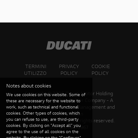
TERMINI
PRIVACY
COOKIE
UTILIZZO
POLICY
POLICY
Notes about cookies
Copyright ©
2026 Ducati Motor Holding
We use cookies on this website. Some of
S.p.A – A Sole Shareholder Company - A
these are necessary for the website to
Company subject to the Management and
work, such as technical and functional
cookies. Other types of cookies, which
Coordination
you can refuse to use, are third-party
activities of AUDI AG. All rights reserved.
cookies. By clicking on "Accept all" you
VAT 05113870967
agree to the use of all cookies on the