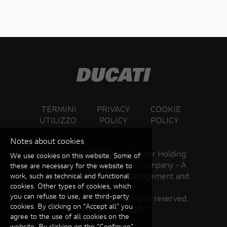
TERMINI
PRIVACY
COOKIE
UTILIZZO
POLICY
POLICY
Notes about cookies
Copyright ©
2026 Ducati Motor Holding
We use cookies on this website. Some of
S.p.A – A Sole Shareholder Company - A
these are necessary for the website to
Company subject to the Management and
work, such as technical and functional
cookies. Other types of cookies, which
Coordination
you can refuse to use, are third-party
activities of AUDI AG. All rights reserved.
cookies. By clicking on "Accept all" you
VAT 05113870967
agree to the use of all cookies on the