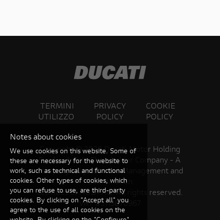
TERMINI
PRIVACY
COOKIE
UTILIZZO
POLICY
POLICY
Notes about cookies
Copyright ©
2026 Ducati Motor Holding
We use cookies on this website. Some of
S.p.A – A Sole Shareholder Company - A
these are necessary for the website to
Company subject to the Management and
work, such as technical and functional
cookies. Other types of cookies, which
Coordination
you can refuse to use, are third-party
activities of AUDI AG. All rights reserved.
cookies. By clicking on "Accept all" you
VAT 05113870967
agree to the use of all cookies on the