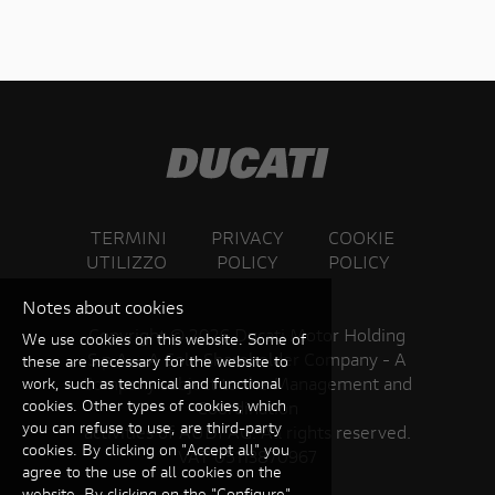
TERMINI
PRIVACY
COOKIE
UTILIZZO
POLICY
POLICY
Notes about cookies
Copyright ©
2026 Ducati Motor Holding
We use cookies on this website. Some of
S.p.A – A Sole Shareholder Company - A
these are necessary for the website to
Company subject to the Management and
work, such as technical and functional
cookies. Other types of cookies, which
Coordination
you can refuse to use, are third-party
activities of AUDI AG. All rights reserved.
cookies. By clicking on "Accept all" you
VAT 05113870967
agree to the use of all cookies on the