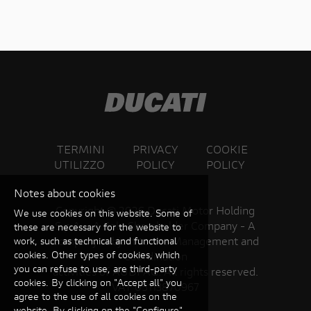
TERMINI
PRIVACY
COOKIE
UTILIZZO
POLICY
POLICY
Notes about cookies
Copyright ©
2026 Ducati Motor Holding
We use cookies on this website. Some of
S.p.A – A Sole Shareholder Company - A
these are necessary for the website to
Company subject to the Management and
work, such as technical and functional
cookies. Other types of cookies, which
Coordination
you can refuse to use, are third-party
activities of AUDI AG. All rights reserved.
cookies. By clicking on "Accept all" you
VAT 05113870967
agree to the use of all cookies on the