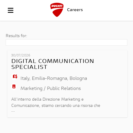
GO
Results for:
TO
JOB
30/07/2026
DIGITAL COMMUNICATION
SPECIALIST
THE
LIST
UPLOAD
Italy
,
Emilia-Romagna
,
Bologna
Marketing / Public Relations
WEBSITE
YOUR
LOGIN
All'interno della Direzione Marketing e
Comunicazione, stiamo cercando una risorsa che
...
possa ricoprire il ruolo di Digital Communication
OF
CV
LANGUAGE
Specialist e che si inserirà nel team Product
Content & Digital Channels contribuendo alla
definizione, allo sviluppo e all'implementazione