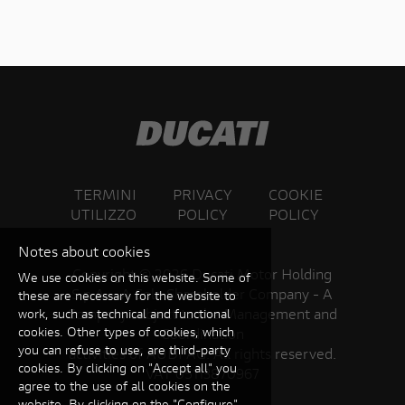
TERMINI
PRIVACY
COOKIE
UTILIZZO
POLICY
POLICY
Notes about cookies
Copyright ©
2026 Ducati Motor Holding
We use cookies on this website. Some of
S.p.A – A Sole Shareholder Company - A
these are necessary for the website to
Company subject to the Management and
work, such as technical and functional
cookies. Other types of cookies, which
Coordination
you can refuse to use, are third-party
activities of AUDI AG. All rights reserved.
cookies. By clicking on "Accept all" you
VAT 05113870967
agree to the use of all cookies on the